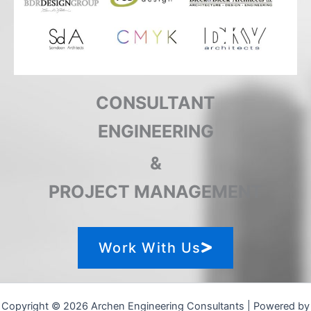
CONSULTANT
ENGINEERING
&
PROJECT MANAGEMENT
Work With Us
Copyright © 2026 Archen Engineering Consultants | Powered by