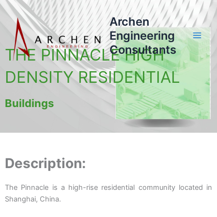
Skip
to
Archen
content
Engineering
Consultants
THE PINNACLE HIGH
DENSITY RESIDENTIAL
Buildings
Description:
The Pinnacle is a high-rise residential community located in
Shanghai, China.