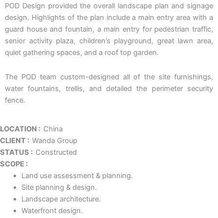
POD Design provided the overall landscape plan and signage
design. Highlights of the plan include a main entry area with a
guard house and fountain, a main entry for pedestrian traffic,
senior activity plaza, children’s playground, great lawn area,
quiet gathering spaces, and a roof top garden.
The POD team custom-designed all of the site furnishings,
water fountains, trellis, and detailed the perimeter security
fence.
LOCATION :
China
CLIENT :
Wanda Group
STATUS :
Constructed
SCOPE :
Land use assessment & planning.
Site planning & design.
Landscape architecture.
Waterfront design.