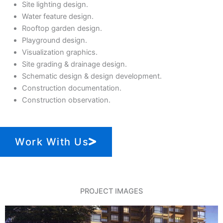
Site lighting design.
Water feature design.
Rooftop garden design.
Playground design.
Visualization graphics.
Site grading & drainage design.
Schematic design & design development.
Construction documentation.
Construction observation.
Work With Us
PROJECT IMAGES