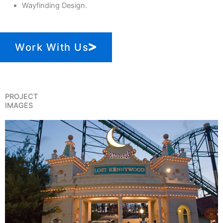
Wayfinding Design.
Work With Us
PROJECT
IMAGES