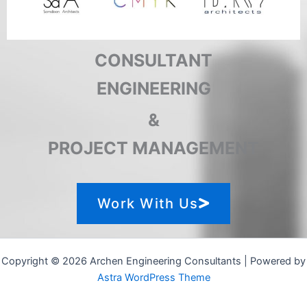
CONSULTANT
ENGINEERING
&
PROJECT MANAGEMENT
Work With Us
Copyright © 2026 Archen Engineering Consultants | Powered by
Astra WordPress Theme