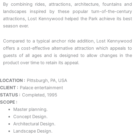
By combining rides, attractions, architecture, fountains and
landscapes inspired by these popular turn-of-the-century
attractions, Lost Kennywood helped the Park achieve its best
season ever.
Compared to a typical anchor ride addition, Lost Kennywood
offers a cost-effective alternative attraction which appeals to
guests of all ages and is designed to allow changes in the
product over time to retain its appeal.
LOCATION :
Pittsburgh, PA, USA
CLIENT :
Palace entertainment
STATUS :
Completed, 1995
SCOPE :
Master planning.
Concept Design.
Architectural Design.
Landscape Design.