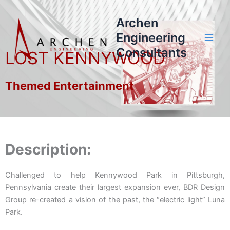
Skip
to
Archen
content
Engineering
Consultants
LOST KENNYWOOD
Themed Entertainment
Description:
Challenged to help Kennywood Park in Pittsburgh,
Pennsylvania create their largest expansion ever, BDR Design
Group re-created a vision of the past, the “electric light” Luna
Park.