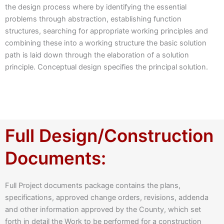
the design process where by identifying the essential
problems through abstraction, establishing function
structures, searching for appropriate working principles and
combining these into a working structure the basic solution
path is laid down through the elaboration of a solution
principle. Conceptual design specifies the principal solution.
Full Design/Construction
Documents:
Full Project documents package contains the plans,
specifications, approved change orders, revisions, addenda
and other information approved by the County, which set
forth in detail the Work to be performed for a construction