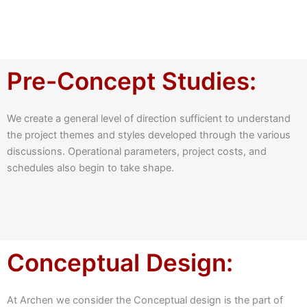
Pre-Concept Studies:
We create a general level of direction sufficient to understand
the project themes and styles developed through the various
discussions. Operational parameters, project costs, and
schedules also begin to take shape.
Conceptual Design:
At Archen we consider the Conceptual design is the part of