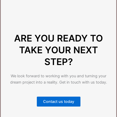
ARE YOU READY TO
TAKE YOUR NEXT
STEP?
We look forward to working with you and turning your
dream project into a reality. Get in touch with us today.
Contact us today