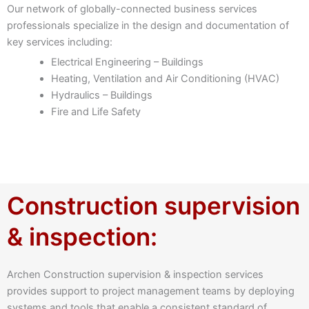
Our network of globally-connected business services
professionals specialize in the design and documentation of
key services including:
Electrical Engineering – Buildings
Heating, Ventilation and Air Conditioning (HVAC)
Hydraulics – Buildings
Fire and Life Safety
Construction supervision
& inspection:
Archen Construction supervision & inspection services
provides support to project management teams by deploying
systems and tools that enable a consistent standard of