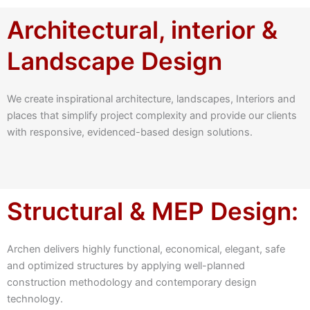
Architectural, interior &
Landscape Design
We create inspirational architecture, landscapes, Interiors and
places that simplify project complexity and provide our clients
with responsive, evidenced-based design solutions.
Structural & MEP Design:
Archen delivers highly functional, economical, elegant, safe
and optimized structures by applying well-planned
construction methodology and contemporary design
technology.