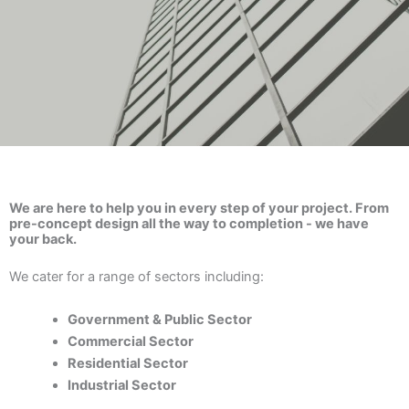
We are here to help you in every step of your project. From
pre-concept design all the way to completion - we have
your back.
We cater for a range of sectors including:
Government & Public Sector
Commercial Sector
Residential Sector
Industrial Sector