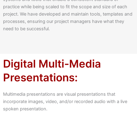
practice while being scaled to fit the scope and size of each
project. We have developed and maintain tools, templates and
processes, ensuring our project managers have what they
need to be successful.
Digital Multi-Media
Presentations:
Multimedia presentations are visual presentations that
incorporate images, video, and/or recorded audio with a live
spoken presentation.