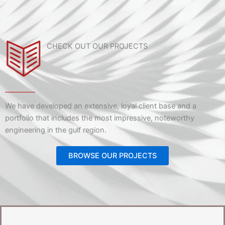
CHECK OUT OUR PROJECTS
We have developed an extensive, loyal client base and a
portfolio that includes the most impressive, noteworthy
engineering in the gulf region.
BROWSE OUR PROJECTS