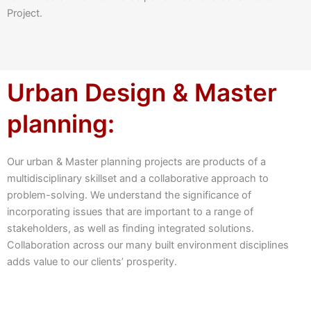
Project.
Urban Design & Master
planning:
Our urban & Master planning projects are products of a
multidisciplinary skillset and a collaborative approach to
problem-solving. We understand the significance of
incorporating issues that are important to a range of
stakeholders, as well as finding integrated solutions.
Collaboration across our many built environment disciplines
adds value to our clients’ prosperity.