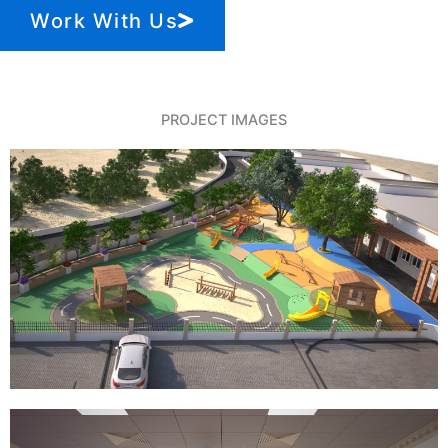
Work With Us
PROJECT IMAGES