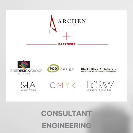
COMPLETED
CONSULTANT
ENGINEERING