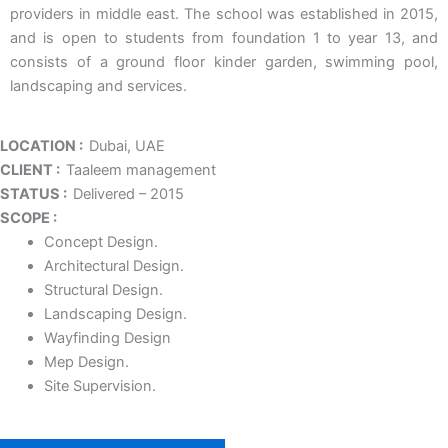
providers in middle east. The school was established in 2015,
and is open to students from foundation 1 to year 13, and
consists of a ground floor kinder garden, swimming pool,
landscaping and services.
LOCATION :
Dubai, UAE
CLIENT :
Taaleem management
STATUS :
Delivered – 2015
SCOPE :
Concept Design.
Architectural Design.
Structural Design.
Landscaping Design.
Wayfinding Design
Mep Design.
Site Supervision.