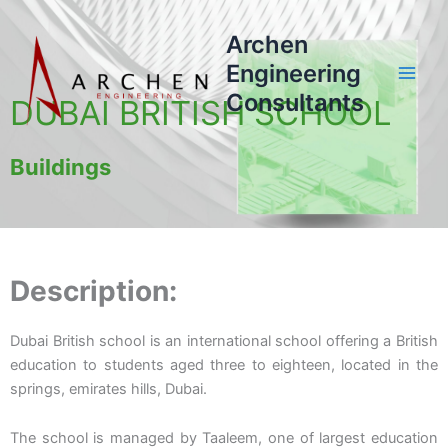
Skip
to
Archen
content
Engineering
Consultants
DUBAI BRITISH SCHOOL
Buildings
Description:
Dubai British school is an international school offering a British
education to students aged three to eighteen, located in the
springs, emirates hills, Dubai.
The school is managed by Taaleem, one of largest education