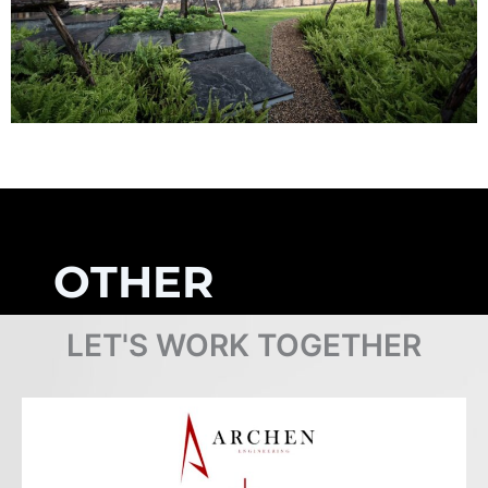
OTHER
PROJECTS
LET'S WORK TOGETHER
Browse Projects
COMPLETED