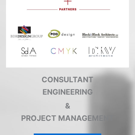
CONSULTANT
ENGINEERING
&
PROJECT MANAGEMENT