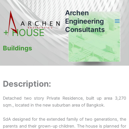
Skip
to
Archen
content
Engineering
Consultants
+ HOUSE
Buildings
Description:
Detached two story Private Residence, built up area 3,270
sqm., located in the new suburban area of Bangkok.
SdA designed for the extended family of two generations, the
parents and their grown-up children. The house is planned for