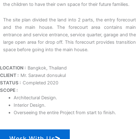
the children to have their own space for their future families.
The site plan divided the land into 2 parts, the entry forecourt
and the main house. The forecourt area contains main
entrance and service entrance, service quarter, garage and the
large open area for drop off. This forecourt provides transition
space before going into the main house.
LOCATION :
Bangkok, Thailand
CLIENT :
Mr. Sarawut donsukul
STATUS :
Completed 2020
SCOPE :
Architectural Design.
Interior Design.
Overseeing the entire Project from start to finish.
Work With Us