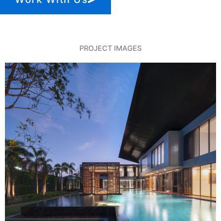
PROJECT IMAGES