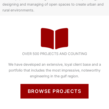
designing and managing of open spaces to create urban and
rural environments.
OVER 500 PROJECTS AND COUNTING
We have developed an extensive, loyal client base and a
portfolio that includes the most impressive, noteworthy
engineering in the gulf region.
BROWSE PROJECTS