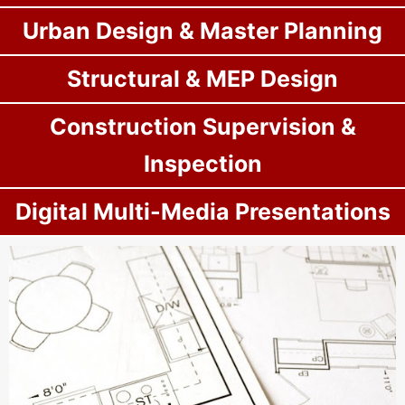
Urban Design & Master Planning
Structural & MEP Design
Construction Supervision &
Inspection
Digital Multi-Media Presentations