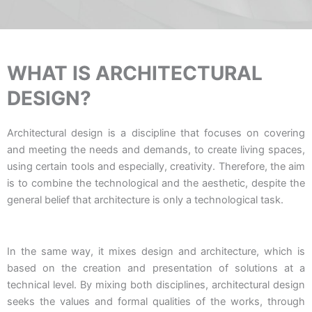
WHAT IS ARCHITECTURAL
DESIGN?
Architectural design is a discipline that focuses on covering
and meeting the needs and demands, to create living spaces,
using certain tools and especially, creativity. Therefore, the aim
is to combine the technological and the aesthetic, despite the
general belief that architecture is only a technological task.
In the same way, it mixes design and architecture, which is
based on the creation and presentation of solutions at a
technical level. By mixing both disciplines, architectural design
seeks the values and formal qualities of the works, through