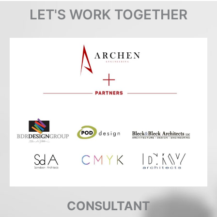
LET'S WORK TOGETHER
CONSULTANT