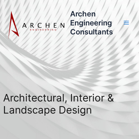
Skip
to
Archen
content
Engineering
Consultants
Architectural, Interior &
Landscape Design