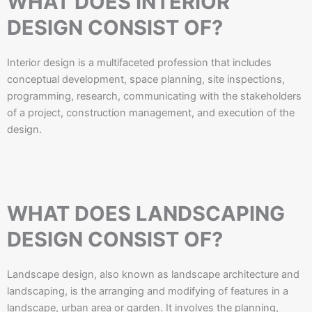
WHAT DOES INTERIOR
DESIGN CONSIST OF?​
Interior design is a multifaceted profession that includes
conceptual development, space planning, site inspections,
programming, research, communicating with the stakeholders
of a project, construction management, and execution of the
design.
WHAT DOES LANDSCAPING
DESIGN CONSIST OF?
Landscape design, also known as landscape architecture and
landscaping, is the arranging and modifying of features in a
landscape, urban area or garden. It involves the planning,