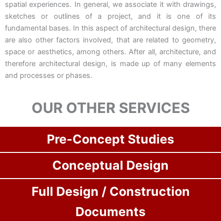
spatial experiences. In general, we associate it with drawings,
sketches or outlines of a project, and it is one of its
fundamental bases. In this aspect of architectural design, there
are also other factors involved, that are related to geometry,
space or aesthetics, among others. After all, architecture, and
therefore architectural design, is made up of many elements
and processes or phases.
OUR OTHER SERVICES
Pre-Concept Studies
Conceptual Design
Full Design / Construction
Documents