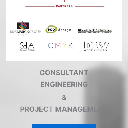
CONSULTANT
ENGINEERING
&
PROJECT MANAGEMENT