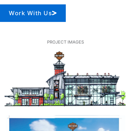
Work With Us
PROJECT IMAGES