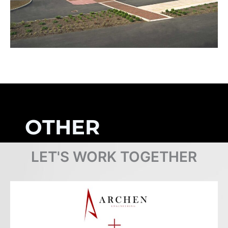
OTHER
PROJECTS
LET'S WORK TOGETHER
Browse Projects
COMPLETED