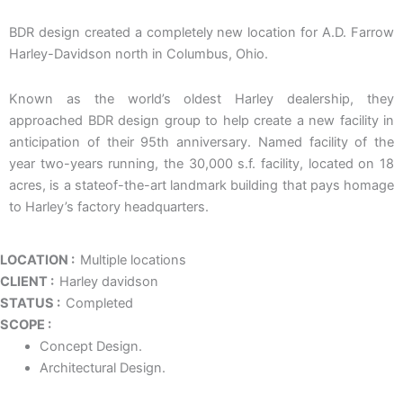
BDR design created a completely new location for A.D. Farrow
Harley-Davidson north in Columbus, Ohio.
Known as the world’s oldest Harley dealership, they
approached BDR design group to help create a new facility in
anticipation of their 95th anniversary. Named facility of the
year two-years running, the 30,000 s.f. facility, located on 18
acres, is a stateof-the-art landmark building that pays homage
to Harley’s factory headquarters.
LOCATION :
Multiple locations
CLIENT :
Harley davidson
STATUS :
Completed
SCOPE :
Concept Design.
Architectural Design.