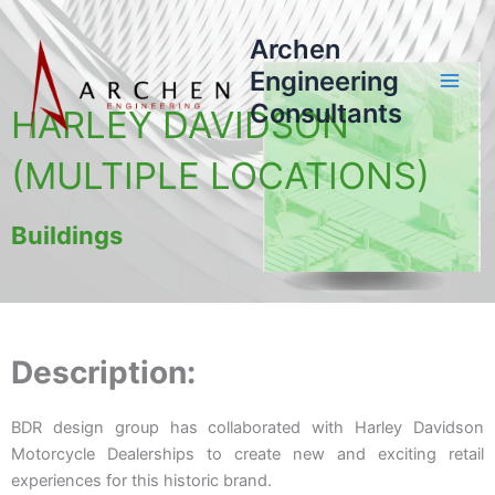
Skip
to
Archen
content
Engineering
Consultants
HARLEY DAVIDSON
(MULTIPLE LOCATIONS)
Buildings
Description:
BDR design group has collaborated with Harley Davidson
Motorcycle Dealerships to create new and exciting retail
experiences for this historic brand.