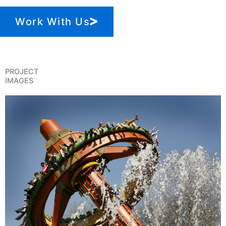
Work With Us
PROJECT
IMAGES