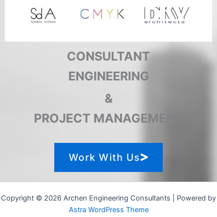
CONSULTANT
ENGINEERING
&
PROJECT MANAGEMENT
Work With Us
Copyright © 2026 Archen Engineering Consultants | Powered by
Astra WordPress Theme