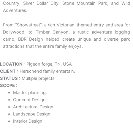
Country, Silver Dollar City, Stone Mountain Park, and Wild
Adventures.
From “Showstreet”, a rich Victorian-themed entry and area for
Dollywood; to Timber Canyon, a rustic adventure logging
camp, BDR Design helped create unique and diverse park
attractions that the entire family enjoys.
LOCATION :
Pigeon forge, TN, USA
CLIENT :
Herschend family entertain.
STATUS :
Multiple projects
SCOPE :
Master planning.
Concept Design.
Architectural Design.
Landscape Design.
Interior Design.