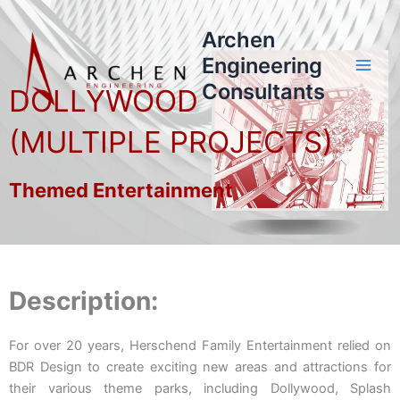
Skip
to
Archen
content
Engineering
Consultants
DOLLYWOOD
(MULTIPLE PROJECTS)
Themed Entertainment
Description:
For over 20 years, Herschend Family Entertainment relied on
BDR Design to create exciting new areas and attractions for
their various theme parks, including Dollywood, Splash